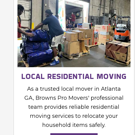
LOCAL RESIDENTIAL MOVING
As a trusted local mover in Atlanta
GA, Browns Pro Movers' professional
team provides reliable residential
moving services to relocate your
household items safely.