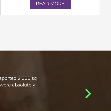
READ MORE
sported 2,000 sq
 were absolutely