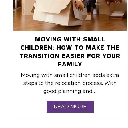
MOVING WITH SMALL
CHILDREN: HOW TO MAKE THE
TRANSITION EASIER FOR YOUR
FAMILY
Moving with small children adds extra
steps to the relocation process. With
good planning and ...
READ MORE