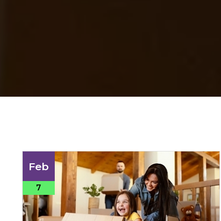
Feb
7