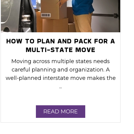
HOW TO PLAN AND PACK FOR A
MULTI-STATE MOVE
Moving across multiple states needs
careful planning and organization. A
well-planned interstate move makes the
...
READ MORE