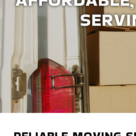
CO
RELIABLE MOVING S