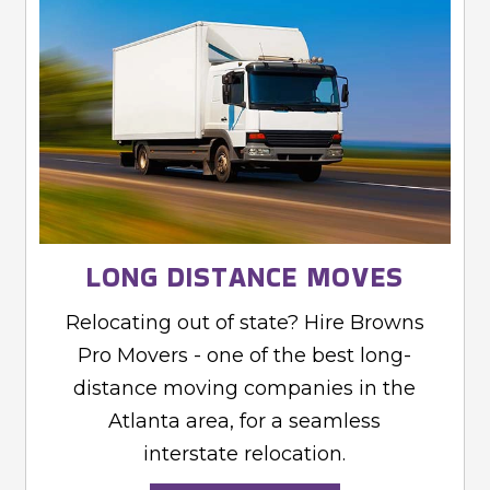
LONG DISTANCE MOVES
Relocating out of state? Hire Browns
Pro Movers - one of the best long-
distance moving companies in the
Atlanta area, for a seamless
interstate relocation.