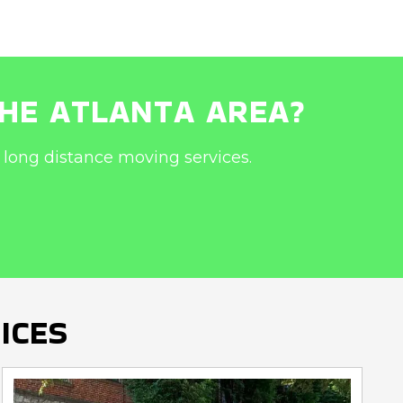
THE ATLANTA AREA?
long distance moving services.
ICES