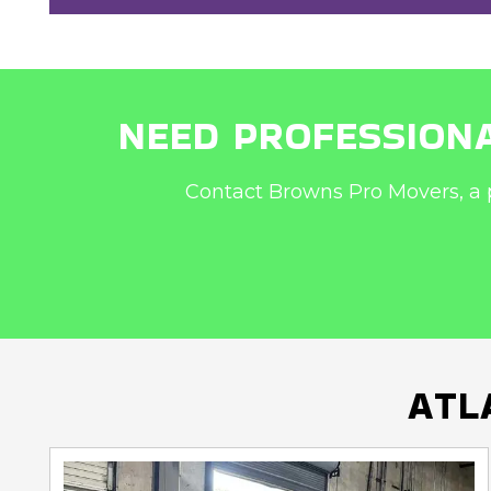
NEED PROFESSIONA
Contact Browns Pro Movers, a 
ATL