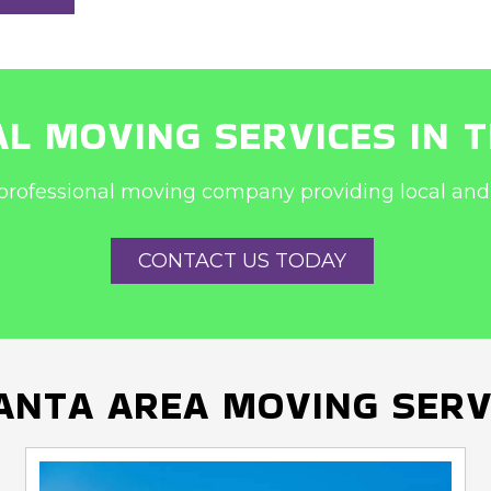
L MOVING SERVICES IN 
professional moving company providing local and 
CONTACT US TODAY
ANTA AREA MOVING SERV