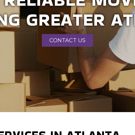
MMERCIAL MOV
CONTACT US
ERVICES IN ATLANTA -