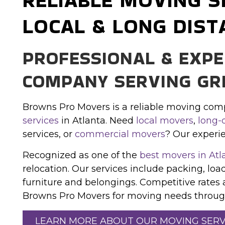
LOCAL & LONG DIST
PROFESSIONAL & EXP
COMPANY SERVING GR
Browns Pro Movers is a reliable moving com
services
in Atlanta. Need
local movers
,
long-
services, or
commercial movers
? Our experi
Recognized as one of the
best movers in Atl
relocation. Our services include packing, load
furniture and belongings. Competitive rates 
Browns Pro Movers for moving needs through
LEARN MORE ABOUT OUR MOVING SERV