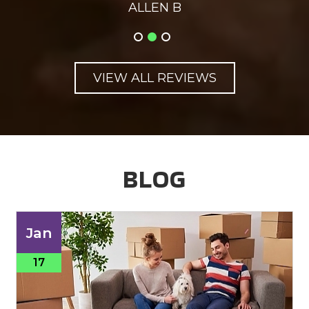
ALLEN B
VIEW ALL REVIEWS
BLOG
Jan
17