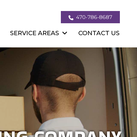
470-786-8687
SERVICE AREAS
CONTACT US
SIDENTIAL &