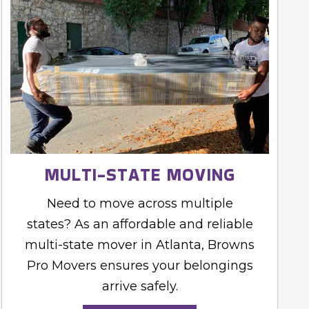
MULTI-STATE MOVING
Need to move across multiple
states? As an affordable and reliable
multi-state mover in Atlanta, Browns
Pro Movers ensures your belongings
arrive safely.