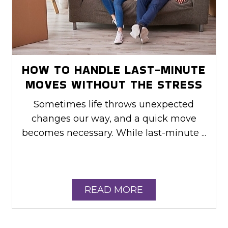
HOW TO HANDLE LAST-MINUTE
MOVES WITHOUT THE STRESS
Sometimes life throws unexpected
changes our way, and a quick move
becomes necessary. While last-minute ...
READ MORE