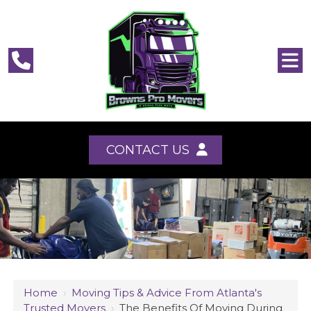
CONTACT US
Home
›
Moving Tips & Advice From Atlanta's
Trusted Movers
›
The Benefits Of Moving During