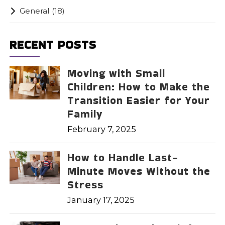
General
(18)
RECENT POSTS
Moving with Small
Children: How to Make the
Transition Easier for Your
Family
February 7, 2025
How to Handle Last-
Minute Moves Without the
Stress
January 17, 2025