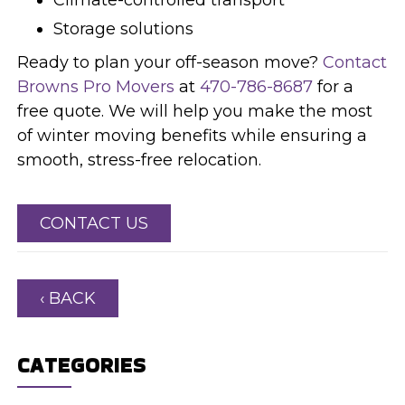
Storage solutions
Ready to plan your off-season move?
Contact
Browns Pro Movers
at
470-786-8687
for a
free quote. We will help you make the most
of winter moving benefits while ensuring a
smooth, stress-free relocation.
CONTACT US
‹ BACK
CATEGORIES