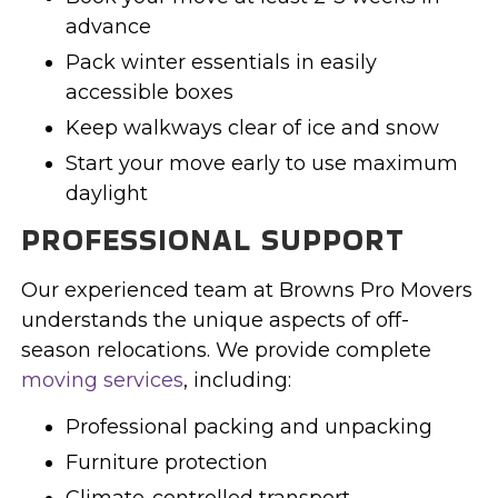
advance
Pack winter essentials in easily
accessible boxes
Keep walkways clear of ice and snow
Start your move early to use maximum
daylight
PROFESSIONAL SUPPORT
Our experienced team at Browns Pro Movers
understands the unique aspects of off-
season relocations. We provide complete
moving services
, including:
Professional packing and unpacking
Furniture protection
Climate-controlled transport