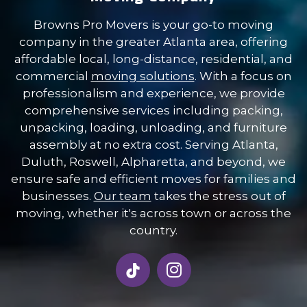
Browns Pro Movers is your go-to moving
company in the greater Atlanta area, offering
affordable local, long-distance, residential, and
commercial
moving solutions
. With a focus on
professionalism and experience, we provide
comprehensive services including packing,
unpacking, loading, unloading, and furniture
assembly at no extra cost. Serving Atlanta,
Duluth, Roswell, Alpharetta, and beyond, we
ensure safe and efficient moves for families and
businesses.
Our team
takes the stress out of
moving, whether it's across town or across the
country.