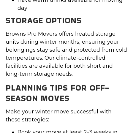
day
STORAGE OPTIONS
Browns Pro Movers offers heated storage
units during winter months, ensuring your
belongings stay safe and protected from cold
temperatures. Our climate-controlled
facilities are available for both short and
long-term storage needs.
PLANNING TIPS FOR OFF-
SEASON MOVES
Make your winter move successful with
these strategies:
Book your move at least 2-3 weeks in