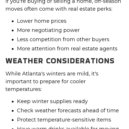
If you're buying or selling a home, off-season
moves often come with real estate perks:
Lower home prices
More negotiating power
Less competition from other buyers
More attention from real estate agents
WEATHER CONSIDERATIONS
While Atlanta's winters are mild, it's
important to prepare for cooler
temperatures:
Keep winter supplies ready
Check weather forecasts ahead of time
Protect temperature-sensitive items
Have warm drinks available for moving