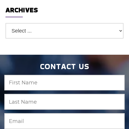
ARCHIVES
CONTACT US