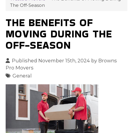
The Off-Season
THE BENEFITS OF
MOVING DURING THE
OFF-SEASON
Published November 15th, 2024 by
Browns
Pro Movers
General