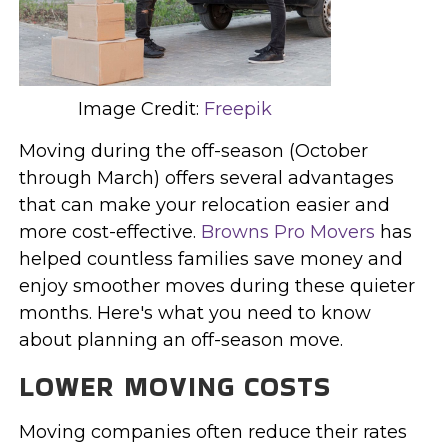
Image Credit:
Freepik
Moving during the off-season (October
through March) offers several advantages
that can make your relocation easier and
more cost-effective.
Browns Pro Movers
has
helped countless families save money and
enjoy smoother moves during these quieter
months. Here's what you need to know
about planning an off-season move.
LOWER MOVING COSTS
Moving companies often reduce their rates