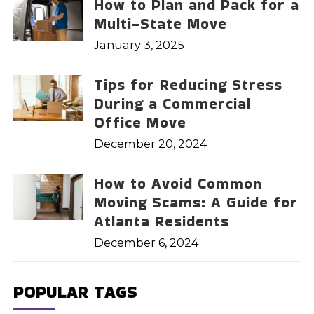
How to Plan and Pack for a
Multi-State Move
January 3, 2025
Tips for Reducing Stress
During a Commercial
Office Move
December 20, 2024
How to Avoid Common
Moving Scams: A Guide for
Atlanta Residents
December 6, 2024
POPULAR TAGS