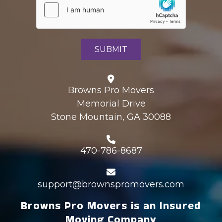
Browns Pro Movers
Memorial Drive
Stone Mountain, GA 30088
470-786-8687
support@brownspromovers.com
Browns Pro Movers is an Insured
Moving Company