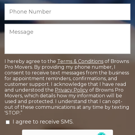
I hereby agree to the
Terms & Conditions
of Browns
Pro Movers. By providing my phone number, I
consent to receive text messages from the business
for appointment reminders, confirmations, and
customer support. I acknowledge that I have read
and understood the
Privacy Policy
of Browns Pro
Movers, which details how my information will be
used and protected. I understand that I can opt-
out of these communications at any time by texting
'STOP.”
I agree to receive SMS.