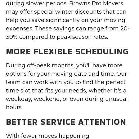
during slower periods. Browns Pro Movers
may offer special winter discounts that can
help you save significantly on your moving
expenses. These savings can range from 20-
30% compared to peak season rates.
MORE FLEXIBLE SCHEDULING
During off-peak months, you'll have more
options for your moving date and time. Our
team can work with you to find the perfect
time slot that fits your needs, whether it's a
weekday, weekend, or even during unusual
hours.
BETTER SERVICE ATTENTION
With fewer moves happening