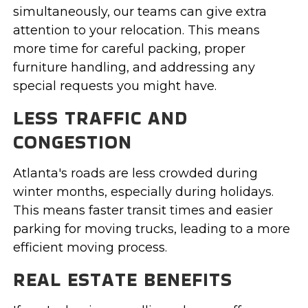
simultaneously, our teams can give extra
attention to your relocation. This means
more time for careful packing, proper
furniture handling, and addressing any
special requests you might have.
LESS TRAFFIC AND
CONGESTION
Atlanta's roads are less crowded during
winter months, especially during holidays.
This means faster transit times and easier
parking for moving trucks, leading to a more
efficient moving process.
REAL ESTATE BENEFITS